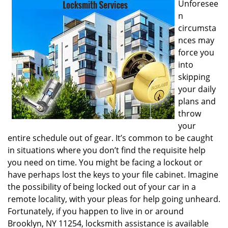
Unforesee
i
n
g
circumsta
a
nces may
t
i
force you
o
into
n
skipping
your daily
plans and
throw
your
entire schedule out of gear. It’s common to be caught
in situations where you don’t find the requisite help
you need on time. You might be facing a lockout or
have perhaps lost the keys to your file cabinet. Imagine
the possibility of being locked out of your car in a
remote locality, with your pleas for help going unheard.
Fortunately, if you happen to live in or around
Brooklyn, NY 11254, locksmith assistance is available