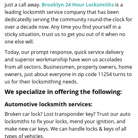
just a call away.
Brooklyn 24 Hour Locksmiths
is a
leading locksmith service company that has been
dedicatedly serving the community round-the-clock for
over a decade now. Any time you find yourself in a
sticky situation, trust us to get you out of it when no
one else will.
Today, our prompt response, quick service delivery
and superior workmanship have won us accolades
from all sectors. Businessmen, property owners, home
owners, just about everyone in zip code 11254 turns to
us for their locksmithing needs.
We specialize in offering the following:
Automotive locksmith services:
Broken car lock? Lost transponder key? Trust our auto
locksmiths to fix your locks, mend your ignition, and
make new car keys. We can handle locks & keys of all
types of vehicles.