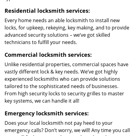
Residential locksmith services:
Every home needs an able locksmith to install new
locks, for upkeep, rekeying, key making, and to provide
advanced security solutions – we’ve got skilled
technicians to fulfill your needs.
Commercial locksmith services:
Unlike residential properties, commercial spaces have
vastly different lock & key needs. We’ve got highly
experienced locksmiths who can provide solutions
tailored to the sophisticated needs of businesses.
From high security locks to security grilles to master
key systems, we can handle it all!
Emergency locksmith services:
Does your local locksmith not pay heed to your
emergency calls? Don’t worry, we will! Any time you call