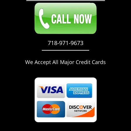
718-971-9673
We Accept All Major Credit Cards