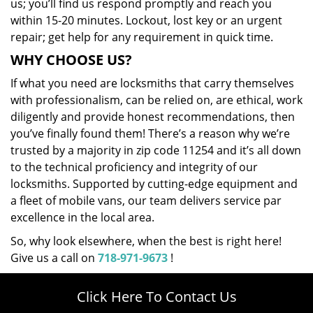
us; you’ll find us respond promptly and reach you
within 15-20 minutes. Lockout, lost key or an urgent
repair; get help for any requirement in quick time.
WHY CHOOSE US?
If what you need are locksmiths that carry themselves
with professionalism, can be relied on, are ethical, work
diligently and provide honest recommendations, then
you’ve finally found them! There’s a reason why we’re
trusted by a majority in zip code 11254 and it’s all down
to the technical proficiency and integrity of our
locksmiths. Supported by cutting-edge equipment and
a fleet of mobile vans, our team delivers service par
excellence in the local area.
So, why look elsewhere, when the best is right here!
Give us a call on
718-971-9673
!
Click Here To Contact Us