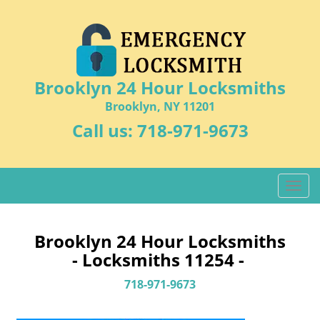
Brooklyn 24 Hour Locksmiths
Brooklyn, NY 11201
Call us:
718-971-9673
T
o
g
g
Brooklyn 24 Hour Locksmiths
l
- Locksmiths 11254 -
e
n
718-971-9673
a
v