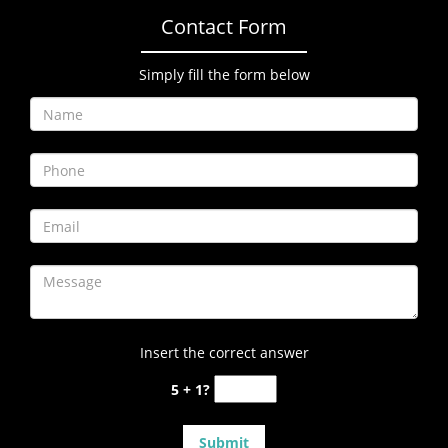
Contact Form
Simply fill the form below
Insert the correct answer
5 + 1?