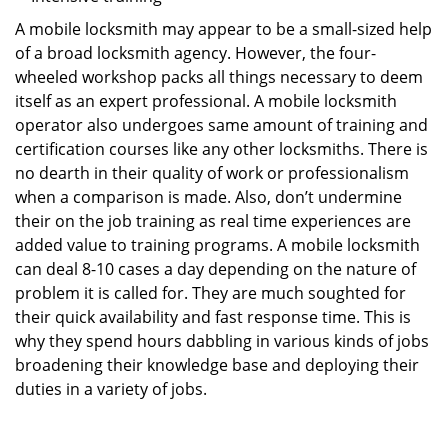
A mobile locksmith may appear to be a small-sized help
of a broad locksmith agency. However, the four-
wheeled workshop packs all things necessary to deem
itself as an expert professional. A mobile locksmith
operator also undergoes same amount of training and
certification courses like any other locksmiths. There is
no dearth in their quality of work or professionalism
when a comparison is made. Also, don’t undermine
their on the job training as real time experiences are
added value to training programs. A mobile locksmith
can deal 8-10 cases a day depending on the nature of
problem it is called for. They are much soughted for
their quick availability and fast response time. This is
why they spend hours dabbling in various kinds of jobs
broadening their knowledge base and deploying their
duties in a variety of jobs.