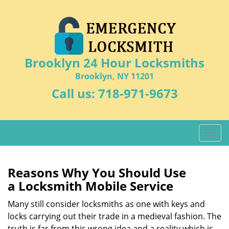
Brooklyn 24 Hour Locksmiths
Brooklyn, NY 11201
Call us:
718-971-9673
T
o
g
g
Reasons Why You Should Use
l
a
Locksmith Mobile Service
e
n
Many still consider locksmiths as one with keys and
a
locks carrying out their trade in a medieval fashion. The
v
truth is far from this wrong idea and a reality which is