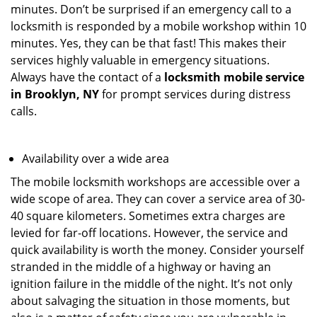
minutes. Don’t be surprised if an emergency call to a
locksmith is responded by a mobile workshop within 10
minutes. Yes, they can be that fast! This makes their
services highly valuable in emergency situations.
Always have the contact of a
locksmith mobile service
in Brooklyn, NY
for prompt services during distress
calls.
Availability over a wide area
The mobile locksmith workshops are accessible over a
wide scope of area. They can cover a service area of 30-
40 square kilometers. Sometimes extra charges are
levied for far-off locations. However, the service and
quick availability is worth the money. Consider yourself
stranded in the middle of a highway or having an
ignition failure in the middle of the night. It’s not only
about salvaging the situation in those moments, but