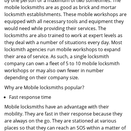
by one person or a maximum of two sometimes. The
mobile locksmiths are as good as brick and mortar
locksmith establishments. These mobile workshops are
equipped with all necessary tools and equipment they
would need while providing their services. The
locksmiths are also trained to work at expert levels as
they deal with a number of situations every day. Most
locksmith agencies run mobile workshops to expand
their area of service. As such, a single locksmith
company can own a fleet of 5 to 10 mobile locksmith
workshops or may also own fewer in number
depending on their company size.
Why are Mobile locksmiths popular?
Fast response time
Mobile locksmiths have an advantage with their
mobility. They are fast in their response because they
are always on the go. They are stationed at various
places so that they can reach an SOS within a matter of