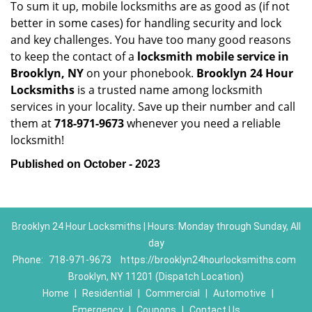
To sum it up, mobile locksmiths are as good as (if not
better in some cases) for handling security and lock
and key challenges. You have too many good reasons
to keep the contact of a
locksmith mobile service in
Brooklyn, NY
on your phonebook.
Brooklyn 24 Hour
Locksmiths
is a trusted name among locksmith
services in your locality. Save up their number and call
them at
718-971-9673
whenever you need a reliable
locksmith!
Published on October - 2023
Brooklyn 24 Hour Locksmiths | Hours: Monday through Sunday, All
day
Phone:
718-971-9673
https://brooklyn24hourlocksmiths.com
Brooklyn, NY 11201 (Dispatch Location)
Home
|
Residential
|
Commercial
|
Automotive
|
Emergency
|
Coupons
|
Contact Us