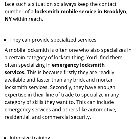
face such a situation so always keep the contact
number of a
locksmith mobile service in Brooklyn,
NY
within reach.
They can provide specialized services
A mobile locksmith is often one who also specializes in
a certain category of locksmithing. You’ll find them
often specializing in
emergency locksmith
services.
This is because firstly they are readily
available and faster than any brick and mortar
locksmith services. Secondly, they have enough
expertise in their line of trade to specialize in any
category of skills they want to. This can include
emergency services and others like automotive,
residential, and commercial security.
Intensive training