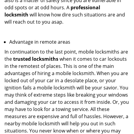
also is a matter of safety since you are vulnerable in
odd spots or at odd hours. A
professional
locksmith
will know how dire such situations are and
will reach out to you asap.
Advantage in remote areas
In continuation to the last point, mobile locksmiths are
the
trusted locksmiths
when it comes to car lockouts
in the remotest of places. This is one of the main
advantages of hiring a mobile locksmith. When you are
locked out of your car in a desolate place, or your
ignition fails a mobile locksmith will be your savior. You
may think of extreme steps like breaking your windows
and damaging your car to access it from inside. Or, you
may have to look for a towing service. All these
measures are expensive and full of hassles. However, a
nearby mobile locksmith will help you out in such
situations. You never know when or where you may