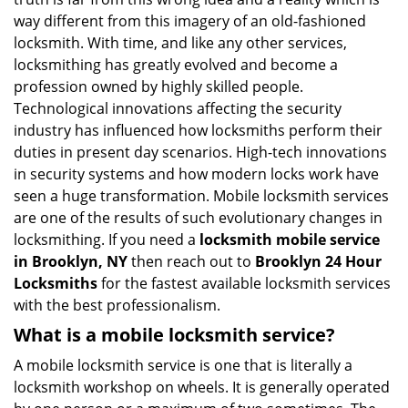
i
way different from this imagery of an old-fashioned
g
locksmith. With time, and like any other services,
a
locksmithing has greatly evolved and become a
t
profession owned by highly skilled people.
i
Technological innovations affecting the security
o
industry has influenced how locksmiths perform their
n
duties in present day scenarios. High-tech innovations
in security systems and how modern locks work have
seen a huge transformation. Mobile locksmith services
are one of the results of such evolutionary changes in
locksmithing. If you need a
locksmith mobile service
in Brooklyn, NY
then reach out to
Brooklyn 24 Hour
Locksmiths
for the fastest available locksmith services
with the best professionalism.
What is a mobile locksmith service?
A mobile locksmith service is one that is literally a
locksmith workshop on wheels. It is generally operated