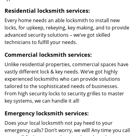
Residential locksmith services:
Every home needs an able locksmith to install new
locks, for upkeep, rekeying, key making, and to provide
advanced security solutions – we’ve got skilled
technicians to fulfill your needs.
Commercial locksmith services:
Unlike residential properties, commercial spaces have
vastly different lock & key needs. We’ve got highly
experienced locksmiths who can provide solutions
tailored to the sophisticated needs of businesses.
From high security locks to security grilles to master
key systems, we can handle it all!
Emergency locksmith services:
Does your local locksmith not pay heed to your
emergency calls? Don’t worry, we will! Any time you call