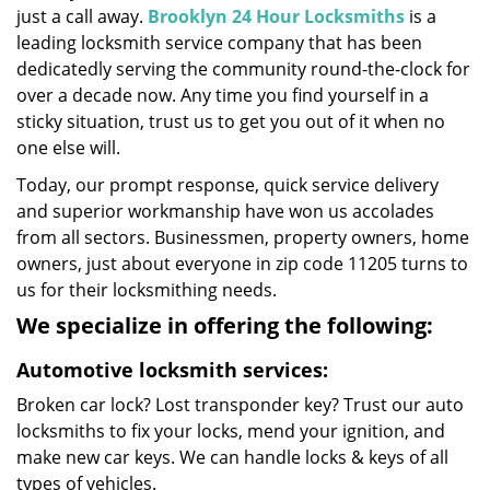
just a call away.
Brooklyn 24 Hour Locksmiths
is a
leading locksmith service company that has been
dedicatedly serving the community round-the-clock for
over a decade now. Any time you find yourself in a
sticky situation, trust us to get you out of it when no
one else will.
Today, our prompt response, quick service delivery
and superior workmanship have won us accolades
from all sectors. Businessmen, property owners, home
owners, just about everyone in zip code 11205 turns to
us for their locksmithing needs.
We specialize in offering the following:
Automotive locksmith services:
Broken car lock? Lost transponder key? Trust our auto
locksmiths to fix your locks, mend your ignition, and
make new car keys. We can handle locks & keys of all
types of vehicles.