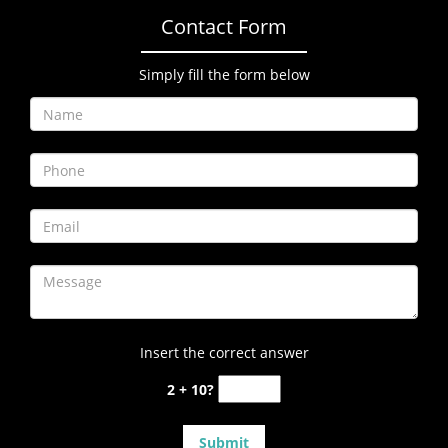
Contact Form
Simply fill the form below
Insert the correct answer
2 + 10?