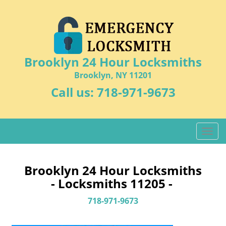
Brooklyn 24 Hour Locksmiths
Brooklyn, NY 11201
Call us:
718-971-9673
T
o
g
g
Brooklyn 24 Hour Locksmiths
l
- Locksmiths 11205 -
e
n
718-971-9673
a
v