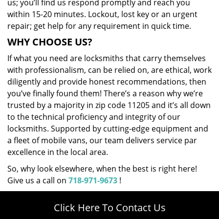
us; you’ll find us respond promptly and reach you
within 15-20 minutes. Lockout, lost key or an urgent
repair; get help for any requirement in quick time.
WHY CHOOSE US?
If what you need are locksmiths that carry themselves
with professionalism, can be relied on, are ethical, work
diligently and provide honest recommendations, then
you’ve finally found them! There’s a reason why we’re
trusted by a majority in zip code 11205 and it’s all down
to the technical proficiency and integrity of our
locksmiths. Supported by cutting-edge equipment and
a fleet of mobile vans, our team delivers service par
excellence in the local area.
So, why look elsewhere, when the best is right here!
Give us a call on
718-971-9673
!
Click Here To Contact Us