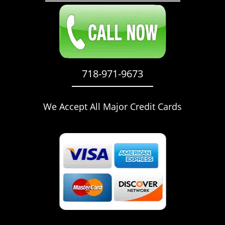
718-971-9673
We Accept All Major Credit Cards