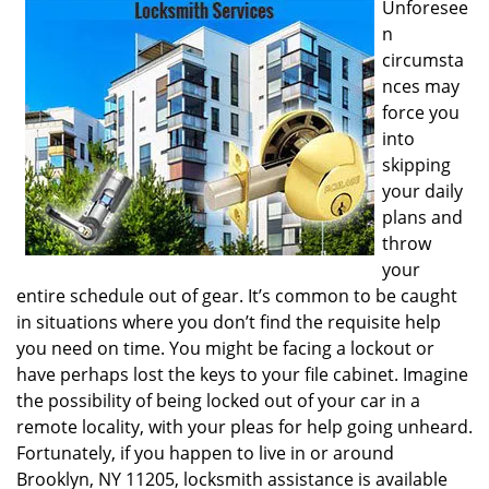
Unforesee
i
n
g
circumsta
a
nces may
t
i
force you
o
into
n
skipping
your daily
plans and
throw
your
entire schedule out of gear. It’s common to be caught
in situations where you don’t find the requisite help
you need on time. You might be facing a lockout or
have perhaps lost the keys to your file cabinet. Imagine
the possibility of being locked out of your car in a
remote locality, with your pleas for help going unheard.
Fortunately, if you happen to live in or around
Brooklyn, NY 11205, locksmith assistance is available